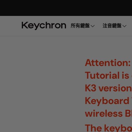
所有鍵盤
注音鍵盤
Attention:
Tutorial i
K3 version
Keyboard 
wireless 
The keybo