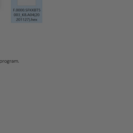
e program.