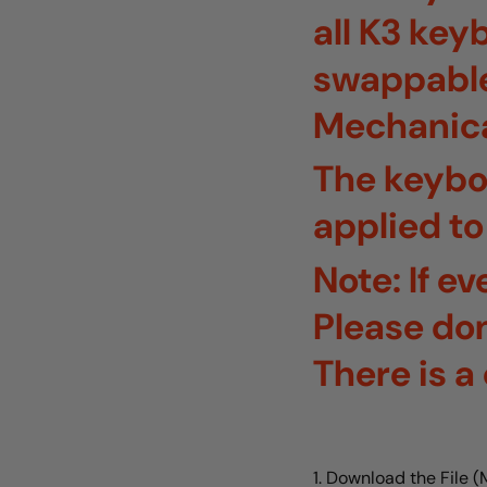
all K3 key
swappable 
Mechanica
The keybo
applied to
Note: If e
Please don
There is 
1. Download the File 