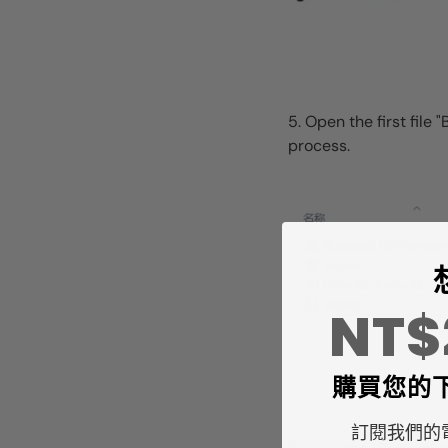
5. Open the first fil
process.
NT
購買您的
訂閱我們的