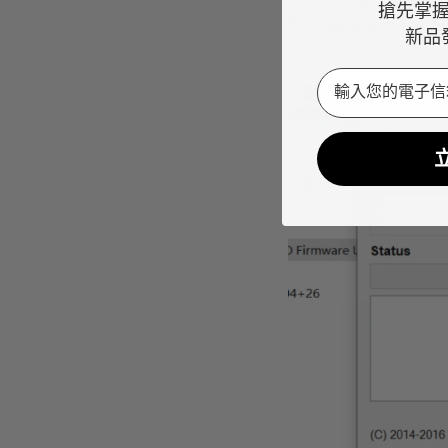
6. Click the "Browse" 
搶先掌
file. (Make sure the "
新品
Email