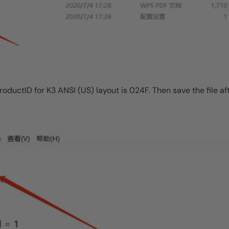
ProductID for K3 ANSI (US) layout is 024F. Then save the file af