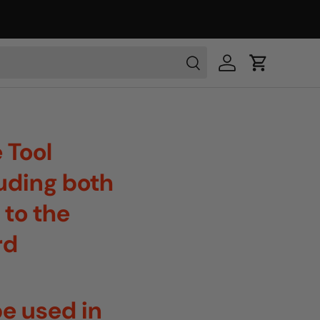
 Tool
luding both
 to the
rd
e used in