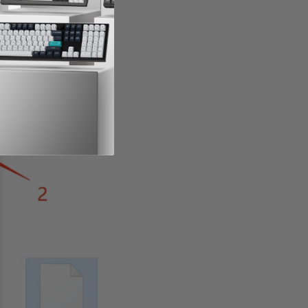
rmware (ANSI US)
.hex
"