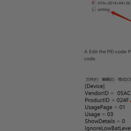
4. Edit the PID code: 
code.