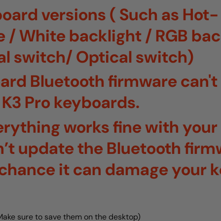
board versions ( Such as Hot-
/ White backlight / RGB back
l switch/ Optical switch)
ard Bluetooth firmware can't
 K3 Pro keyboards.
verything works fine with you
’t update the Bluetooth firm
a chance it can damage your 
(Make sure to save them on the desktop)