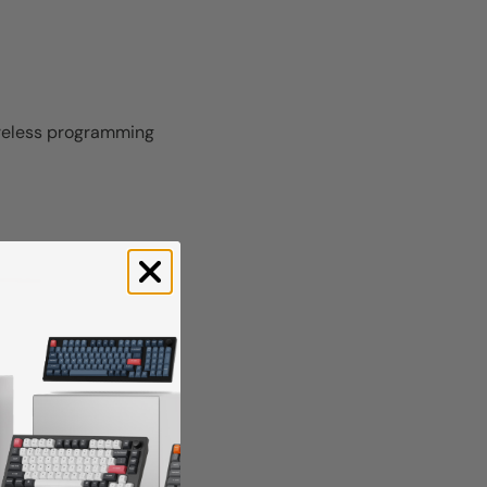
wireless programming