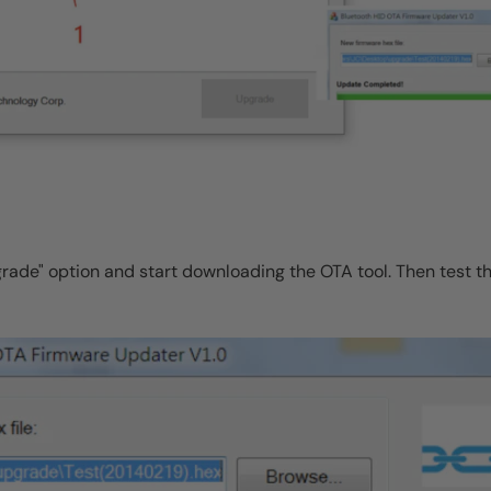
grade" option and start downloading the OTA tool. Then test t