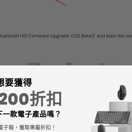
e "Bluetooth HID Firmware Upgrade V2.0 Beta3" and start the 
想要獲得
$200折扣
下一款
電子產品嗎？
電子報，獲取專屬折扣！