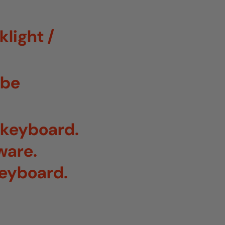
light /
 be
r keyboard.
ware.
keyboard.