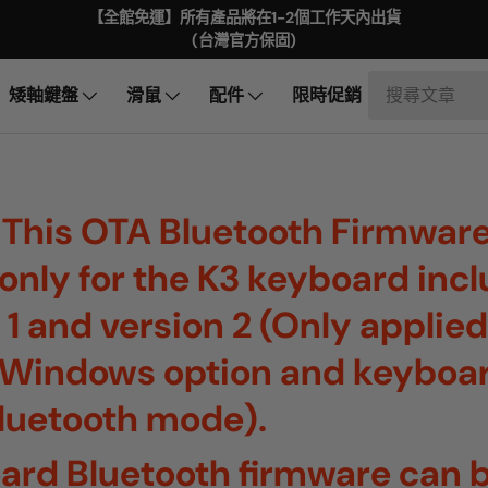
【全館免運】所有產品將在1-2個工作天內出貨
(台灣官方保固)
矮軸鍵盤
滑鼠
配件
限時促銷
 This OTA Bluetooth Firmware
s only for the K3 keyboard inc
 1 and version 2 (Only applied
Windows option and keyboa
Bluetooth mode).
ard Bluetooth firmware can b