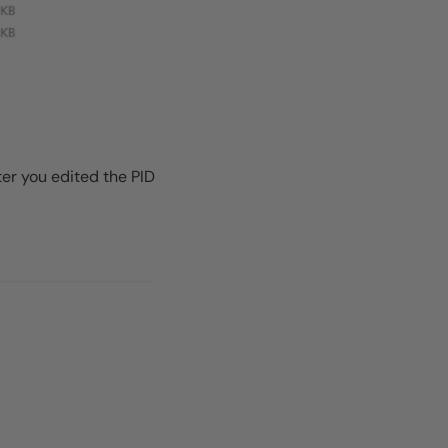
ter you edited the PID