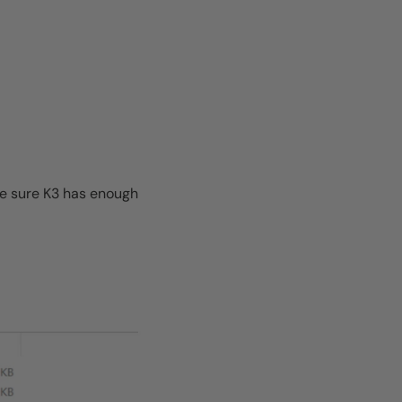
ke sure K3 has enough