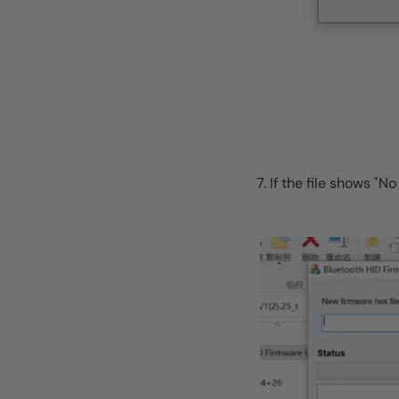
7. If the file shows 