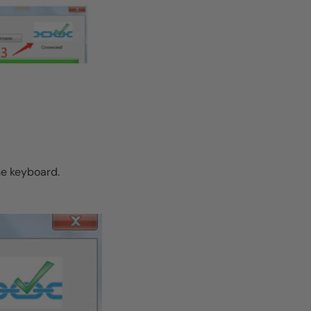
he keyboard.