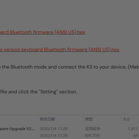
oard Bluetooth firmware (ANSI US).hex
s version keyboard Bluetooth firmware (ANSI US).hex
to the Bluetooth mode and connect the K3 to your device. (Ma
ile and click the "Setting" section.