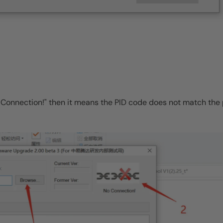
"No Connection!" then it means the PID code does not match th