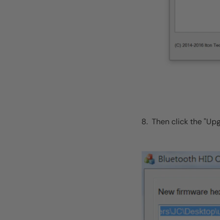
8. Then click the "Up