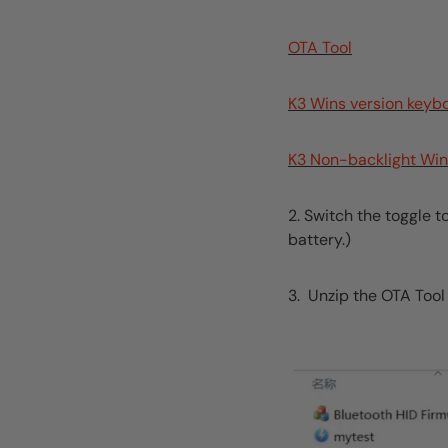
OTA Tool
K3 Wins version keyb
K3 Non-backlight Win
2. Switch the toggle 
battery.)
3. Unzip the OTA Tool f