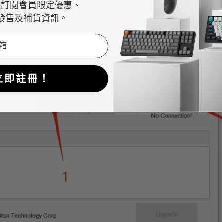
option and choose the "
K3 Wins version keyboard Bluetooth fi
握訂閱會員限定優惠、
HEX" format file is saved on the desktop.)
發售及補貨資訊。
立即註冊！